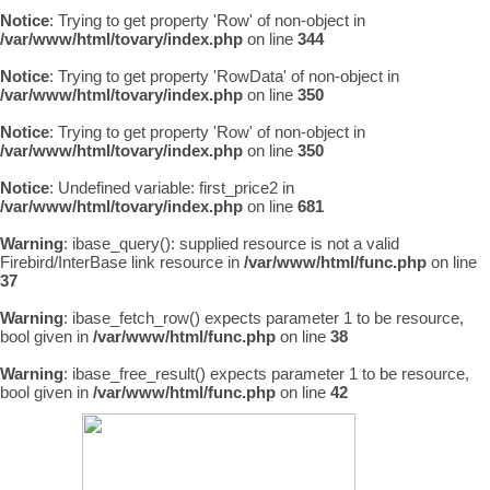
Notice
: Trying to get property 'Row' of non-object in
/var/www/html/tovary/index.php
on line
344
Notice
: Trying to get property 'RowData' of non-object in
/var/www/html/tovary/index.php
on line
350
Notice
: Trying to get property 'Row' of non-object in
/var/www/html/tovary/index.php
on line
350
Notice
: Undefined variable: first_price2 in
/var/www/html/tovary/index.php
on line
681
Warning
: ibase_query(): supplied resource is not a valid
Firebird/InterBase link resource in
/var/www/html/func.php
on line
37
Warning
: ibase_fetch_row() expects parameter 1 to be resource,
bool given in
/var/www/html/func.php
on line
38
Warning
: ibase_free_result() expects parameter 1 to be resource,
bool given in
/var/www/html/func.php
on line
42