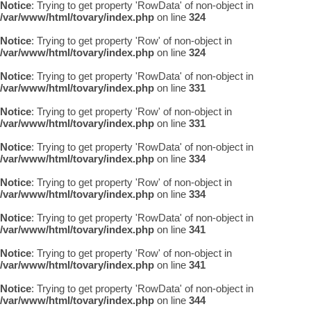
Notice
: Trying to get property 'RowData' of non-object in
/var/www/html/tovary/index.php
on line
324
Notice
: Trying to get property 'Row' of non-object in
/var/www/html/tovary/index.php
on line
324
Notice
: Trying to get property 'RowData' of non-object in
/var/www/html/tovary/index.php
on line
331
Notice
: Trying to get property 'Row' of non-object in
/var/www/html/tovary/index.php
on line
331
Notice
: Trying to get property 'RowData' of non-object in
/var/www/html/tovary/index.php
on line
334
Notice
: Trying to get property 'Row' of non-object in
/var/www/html/tovary/index.php
on line
334
Notice
: Trying to get property 'RowData' of non-object in
/var/www/html/tovary/index.php
on line
341
Notice
: Trying to get property 'Row' of non-object in
/var/www/html/tovary/index.php
on line
341
Notice
: Trying to get property 'RowData' of non-object in
/var/www/html/tovary/index.php
on line
344