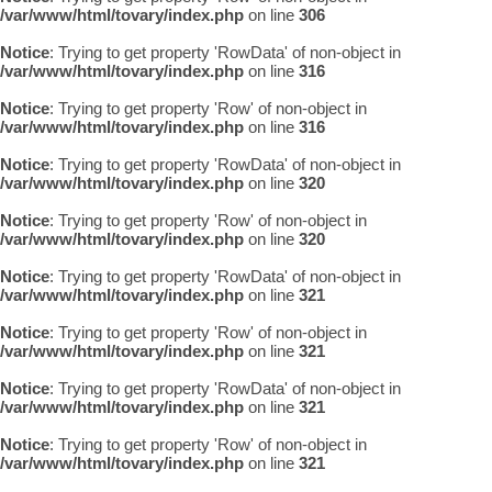
/var/www/html/tovary/index.php
on line
306
Notice
: Trying to get property 'RowData' of non-object in
/var/www/html/tovary/index.php
on line
316
Notice
: Trying to get property 'Row' of non-object in
/var/www/html/tovary/index.php
on line
316
Notice
: Trying to get property 'RowData' of non-object in
/var/www/html/tovary/index.php
on line
320
Notice
: Trying to get property 'Row' of non-object in
/var/www/html/tovary/index.php
on line
320
Notice
: Trying to get property 'RowData' of non-object in
/var/www/html/tovary/index.php
on line
321
Notice
: Trying to get property 'Row' of non-object in
/var/www/html/tovary/index.php
on line
321
Notice
: Trying to get property 'RowData' of non-object in
/var/www/html/tovary/index.php
on line
321
Notice
: Trying to get property 'Row' of non-object in
/var/www/html/tovary/index.php
on line
321