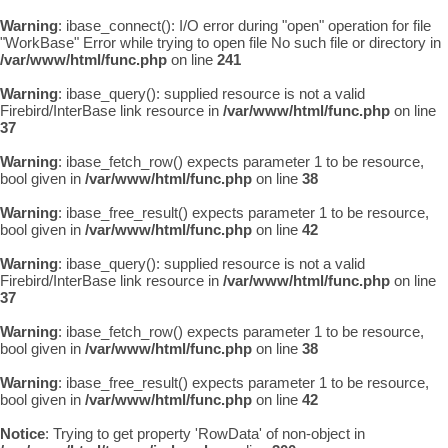
Warning
: ibase_connect(): I/O error during "open" operation for file
"WorkBase" Error while trying to open file No such file or directory in
/var/www/html/func.php
on line
241
Warning
: ibase_query(): supplied resource is not a valid
Firebird/InterBase link resource in
/var/www/html/func.php
on line
37
Warning
: ibase_fetch_row() expects parameter 1 to be resource,
bool given in
/var/www/html/func.php
on line
38
Warning
: ibase_free_result() expects parameter 1 to be resource,
bool given in
/var/www/html/func.php
on line
42
Warning
: ibase_query(): supplied resource is not a valid
Firebird/InterBase link resource in
/var/www/html/func.php
on line
37
Warning
: ibase_fetch_row() expects parameter 1 to be resource,
bool given in
/var/www/html/func.php
on line
38
Warning
: ibase_free_result() expects parameter 1 to be resource,
bool given in
/var/www/html/func.php
on line
42
Notice
: Trying to get property 'RowData' of non-object in