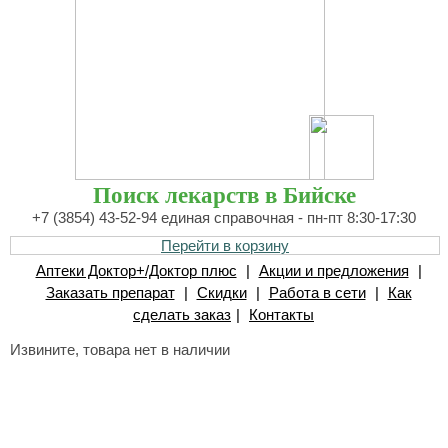
Поиск лекарств в Бийске
+7 (3854) 43-52-94 единая справочная - пн-пт 8:30-17:30
Перейти в корзину
Аптеки Доктор+/Доктор плюс
|
Акции и предложения
|
Заказать препарат
|
Скидки
|
Работа в сети
|
Как
сделать заказ
|
Контакты
Извините, товара нет в наличии