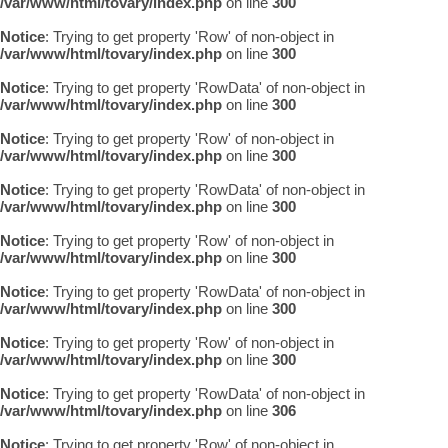
/var/www/html/tovary/index.php
on line
300
Notice
: Trying to get property 'Row' of non-object in
/var/www/html/tovary/index.php
on line
300
Notice
: Trying to get property 'RowData' of non-object in
/var/www/html/tovary/index.php
on line
300
Notice
: Trying to get property 'Row' of non-object in
/var/www/html/tovary/index.php
on line
300
Notice
: Trying to get property 'RowData' of non-object in
/var/www/html/tovary/index.php
on line
300
Notice
: Trying to get property 'Row' of non-object in
/var/www/html/tovary/index.php
on line
300
Notice
: Trying to get property 'RowData' of non-object in
/var/www/html/tovary/index.php
on line
300
Notice
: Trying to get property 'Row' of non-object in
/var/www/html/tovary/index.php
on line
300
Notice
: Trying to get property 'RowData' of non-object in
/var/www/html/tovary/index.php
on line
306
Notice
: Trying to get property 'Row' of non-object in